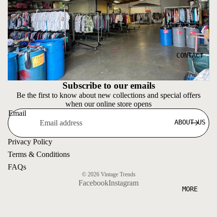
CONTACT
Subscribe to our emails
Be the first to know about new collections and special offers
when our online store opens
Email
ABOUT US
Privacy Policy
Terms & Conditions
FAQs
© 2026
Vintage Trends
Facebook
Instagram
MORE