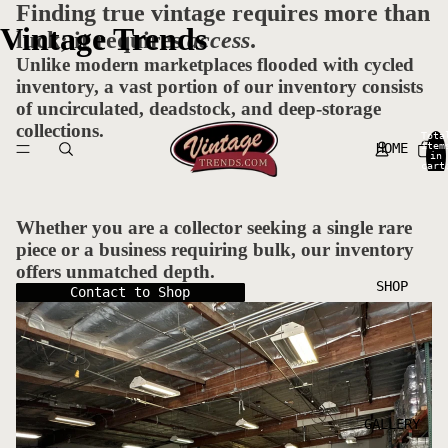
Finding true vintage requires more than
Vintage Trends
luck; it requires
access
.
Unlike modern marketplaces flooded with cycled
inventory, a vast portion of our inventory consists
of uncirculated, deadstock, and deep-storage
collections.
Tota
HOME
item
in
cart
0
Whether you are a collector seeking a single rare
piece or a business requiring bulk, our inventory
offers unmatched depth.
SHOP
Contact to Shop
GALLERY